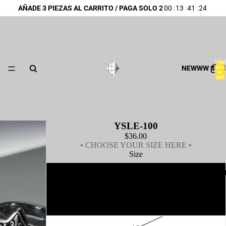
AÑADE 3 PIEZAS AL CARRITO / PAGA SOLO 2
00
:
13
:
41
:
24
Total
NEWWW SUM
items
in
cart:
0
YSLE-100
$36.00
• CHOOSE YOUR SIZE HERE •
Size
BEST SE
14
16