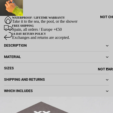
NOT CH
WATERPROOF / LIFETIME WARRANTY
Take it to the sea, the pool, or the shower
FREE SHIPPING
Spain, all orders / Europe +€50
14-DAY RETURN POLICY
Exchanges and returns are accepted.
DESCRIPTION
MATERIAL
SIZES
NOT EAR
SHIPPING AND RETURNS
WHICH INCLUDES