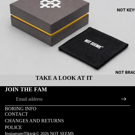
NOT KEY
NOT BRA
TAKE A LOOK AT IT
JOIN THE FAM
Email
BORING INFO
CONTACT
CHANGES AND RETURNS
POLICE
Instagram
Tiktok
© 2026
NOT SEEMS
MOR