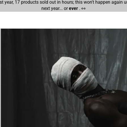
st year, 17 products sold out in hours; this won't happen again un
next year... or
ever
. 👀