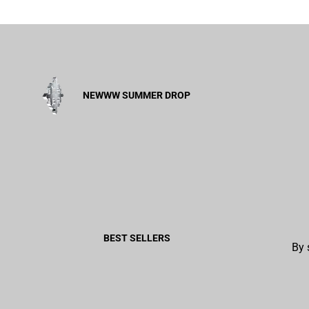
NEWWW SUMMER DROP
BEST SELLERS
By 