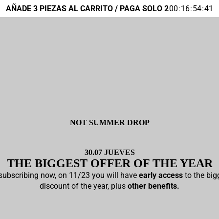
AÑADE 3 PIEZAS AL CARRITO / PAGA SOLO 2
00
:
16
:
54
:
40
NOT SUMMER DROP
30.07 JUEVES
THE
BIGGEST
OFFER OF THE YEAR
subscribing now, on 11/23 you will have
early access
to the big
discount of the year, plus
other benefits.