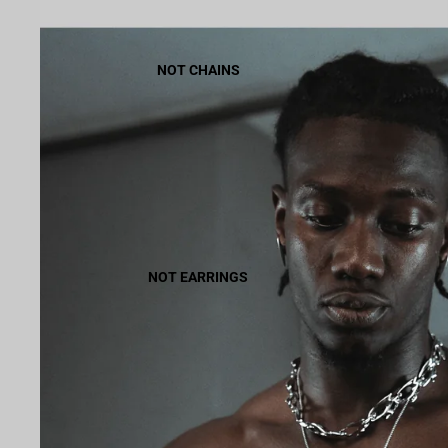
NOT CHAINS
NOT EARRINGS