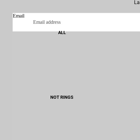
La
Email
ALL
NOT RINGS