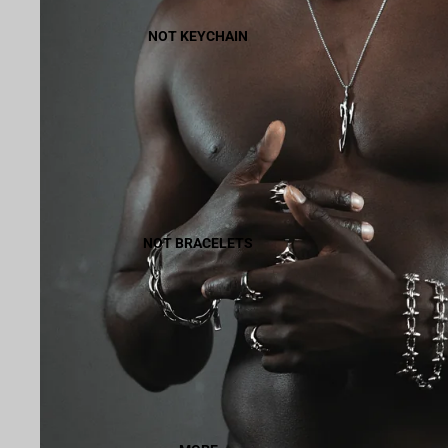
NOT KEYCHAIN
NOT BRACELETS